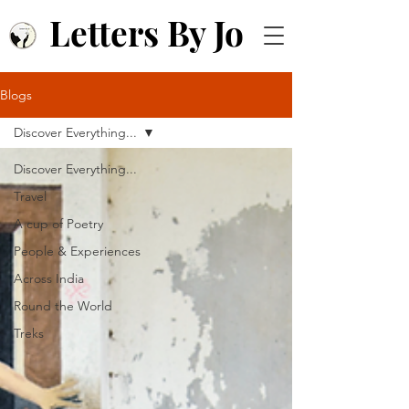
Letters By Jo
Blogs
Discover Everything...
Discover Everything...
Travel
A cup of Poetry
People & Experiences
Across India
Round the World
Treks