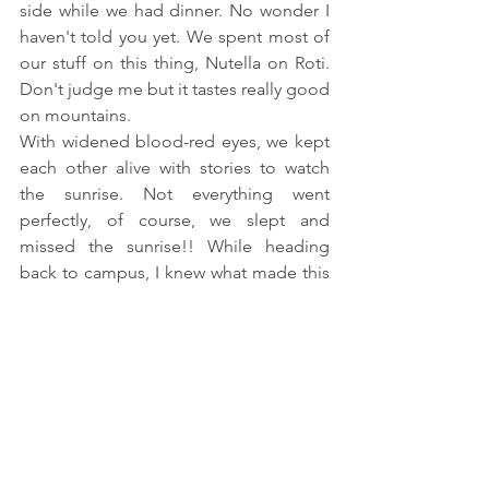
side while we had dinner. No wonder I 
haven't told you yet. We spent most of 
our stuff on this thing, Nutella on Roti. 
Don't judge me but it tastes really good 
on mountains.
With widened blood-red eyes, we kept 
each other alive with stories to watch 
the sunrise. Not everything went 
perfectly, of course, we slept and 
missed the sunrise!! While heading 
back to campus, I knew what made this 
trip most memorable. It wasn't just the 
landscape, it was a landscape with 
faces!!
Cheers,
Jo
Don't forget to take a look at more 