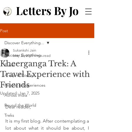
Letters By Jo
Post
Discover Everything...
Sukankshi Jain
Discover Everything...
May 26, 2021
4 min read
Kheerganga Trek: A
Travel
Travel Experience with
A cup of Poetry
Friends
People & Experiences
Updated:
Jan 7, 2025
Across India
Round the World
Dear reader,
Treks
It is my first blog. After contemplating a 
lot about what it should be about, I 