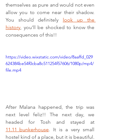
themselves as pure and would not even 
allow you to come near their shadow. 
You should definitely 
look up the 
history
, you'll be shocked to know the 
consequences of this!!
https://video.wixstatic.com/video/8aaffd_029
624384be54f0cba8c511254f57606/1080p/mp4/
file.mp4
After Malana happened, the trip was 
next level feliz!! The next day, we 
headed for Tosh and stayed at 
11.11_bunkerhouse
. It is a very small 
hostel kind of a place, but it is beautiful. 