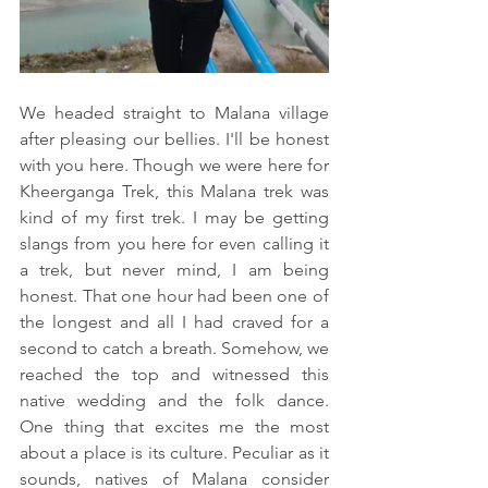
We headed straight to Malana village 
after pleasing our bellies. I'll be honest 
with you here. Though we were here for 
Kheerganga Trek, this Malana trek was 
kind of my first trek. I may be getting 
slangs from you here for even calling it 
a trek, but never mind, I am being 
honest. That one hour had been one of 
the longest and all I had craved for a 
second to catch a breath. Somehow, we 
reached the top and witnessed this 
native wedding and the folk dance. 
One thing that excites me the most 
about a place is its culture. Peculiar as it 
sounds, natives of Malana consider 