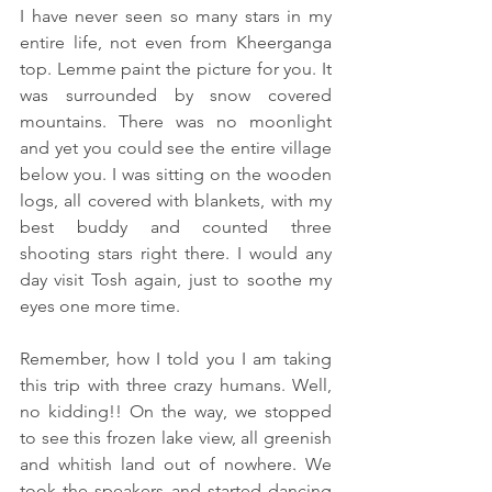
I have never seen so many stars in my 
entire life, not even from Kheerganga 
top. Lemme paint the picture for you. It 
was surrounded by snow covered 
mountains. There was no moonlight 
and yet you could see the entire village 
below you. I was sitting on the wooden 
logs, all covered with blankets, with my 
best buddy and counted three 
shooting stars right there. I would any 
day visit Tosh again, just to soothe my 
eyes one more time.
Remember, how I told you I am taking 
this trip with three crazy humans. Well, 
no kidding!! On the way, we stopped 
to see this frozen lake view, all greenish 
and whitish land out of nowhere. We 
took the speakers and started dancing 