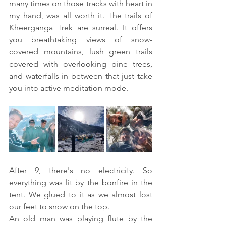
many times on those tracks with heart in 
my hand, was all worth it. The trails of 
Kheerganga Trek are surreal. It offers 
you breathtaking views of snow-
covered mountains, lush green trails 
covered with overlooking pine trees, 
and waterfalls in between that just take 
you into active meditation mode.
After 9, there's no electricity. So 
everything was lit by the bonfire in the 
tent. We glued to it as we almost lost 
our feet to snow on the top. 
An old man was playing flute by the 