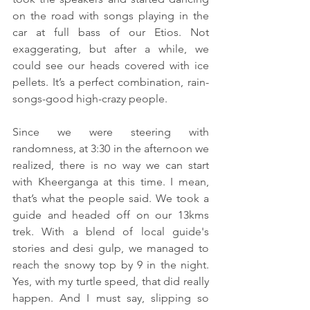
on the road with songs playing in the 
car at full bass of our Etios. Not 
exaggerating, but after a while, we 
could see our heads covered with ice 
pellets. It’s a perfect combination, rain-
songs-good high-crazy people.
Since we were steering with 
randomness, at 3:30 in the afternoon we 
realized, there is no way we can start 
with Kheerganga at this time. I mean, 
that’s what the people said. We took a 
guide and headed off on our 13kms 
trek. With a blend of local guide's 
stories and desi gulp, we managed to 
reach the snowy top by 9 in the night. 
Yes, with my turtle speed, that did really 
happen. And I must say, slipping so 