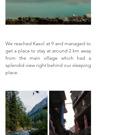
We reached Kasol at 9 and managed to 
get a place to stay at around 2 km away 
from the main village which had a 
splendid view right behind our sleeping 
place.