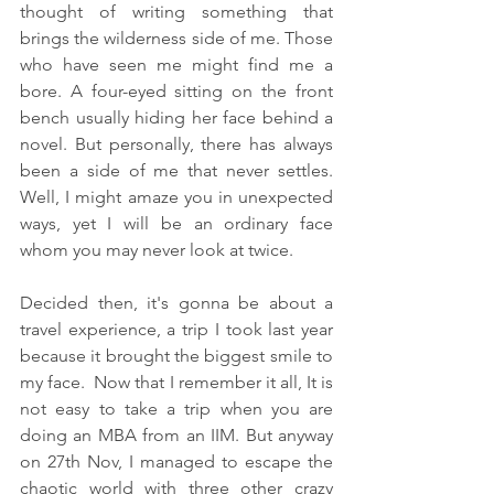
thought of writing something that 
brings the wilderness side of me. Those 
who have seen me might find me a 
bore. A four-eyed sitting on the front 
bench usually hiding her face behind a 
novel. But personally, there has always 
been a side of me that never settles. 
Well, I might amaze you in unexpected 
ways, yet I will be an ordinary face 
whom you may never look at twice.
Decided then, it's gonna be about a 
travel experience, a trip I took last year 
because it brought the biggest smile to 
my face.  Now that I remember it all, It is 
not easy to take a trip when you are 
doing an MBA from an IIM. But anyway 
on 27th Nov, I managed to escape the 
chaotic world with three other crazy 