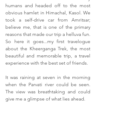
humans and headed off to the most 
obvious hamlet in Himachal, Kasol. We 
took a self-drive car from Amritsar; 
believe me, that is one of the primary 
reasons that made our trip a helluva fun. 
So here it goes...my first travelogue 
about the Kheerganga Trek, the most 
beautiful and memorable trip, a travel 
experience with the best set of friends.
It was raining at seven in the morning 
when the Parvati river could be seen. 
The view was breathtaking and could 
give me a glimpse of what lies ahead.