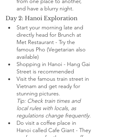
from one place to another, 
and have a blurry night.
Day 2: Hanoi Exploration
Start your morning late and 
directly head for Brunch at 
Met Restaurant - Try the 
famous Pho (Vegetarian also 
available)
Shopping in Hanoi - Hang Gai 
Street is recommended
Visit the famous train street in 
Vietnam and get ready for 
stunning pictures.
Tip: Check train times and 
local rules with locals, as 
regulations change frequently.
Do visit a coffee place in 
Hanoi called Cafe Giant - They 