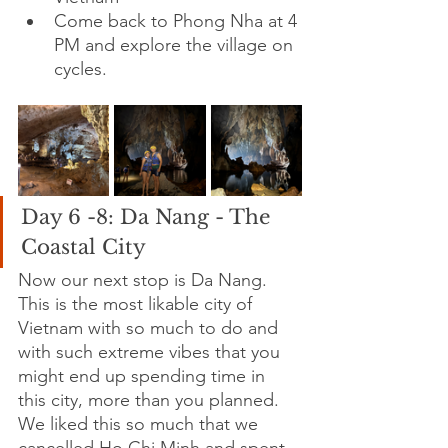
Come back to Phong Nha at 4 
PM and explore the village on 
cycles.
Day 6 -8: Da Nang - The 
Coastal City
Now our next stop is Da Nang. 
This is the most likable city of 
Vietnam with so much to do and 
with such extreme vibes that you 
might end up spending time in 
this city, more than you planned. 
We liked this so much that we 