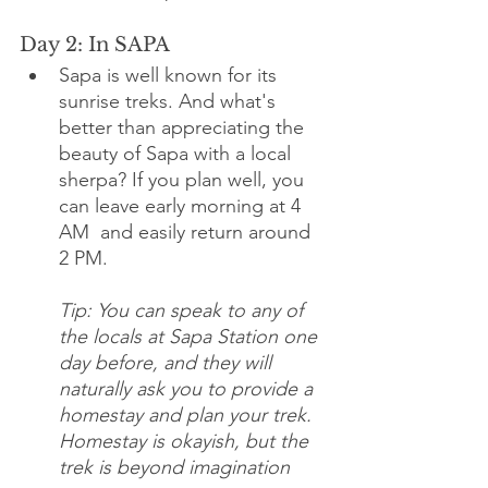
Day 2: In SAPA 
Sapa is well known for its 
sunrise treks. And what's 
better than appreciating the 
beauty of Sapa with a local 
sherpa? If you plan well, you 
can leave early morning at 4 
AM  and easily return around 
2 PM. 
Tip: You can speak to any of 
the locals at Sapa Station one 
day before, and they will 
naturally ask you to provide a 
homestay and plan your trek. 
Homestay is okayish, but the 
trek is beyond imagination