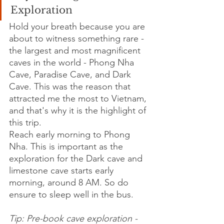
Exploration
Hold your breath because you are 
about to witness something rare - 
the largest and most magnificent 
caves in the world - Phong Nha 
Cave, Paradise Cave, and Dark 
Cave. This was the reason that 
attracted me the most to Vietnam, 
and that's why it is the highlight of 
this trip.
Reach early morning to Phong 
Nha. This is important as the 
exploration for the Dark cave and 
limestone cave starts early 
morning, around 8 AM. So do 
ensure to sleep well in the bus.
Tip: Pre-book cave exploration - 