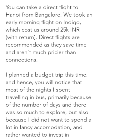
You can take a direct flight to 
Hanoi from Bangalore. We took an 
early morning flight on Indigo, 
which cost us around 25k INR 
(with return). Direct flights are 
recommended as they save time 
and aren't much pricier than 
connections. 
I planned a budget trip this time, 
and hence, you will notice that 
most of the nights I spent 
travelling in bus, primarily because 
of the number of days and there 
was so much to explore, but also 
because I did not want to spend a 
lot in fancy accomodation, and 
rather wanted to invest in 