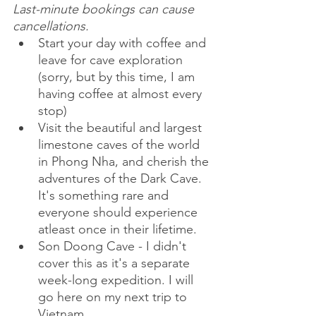
Last-minute bookings can cause 
cancellations.
Start your day with coffee and 
leave for cave exploration 
(sorry, but by this time, I am 
having coffee at almost every 
stop)
Visit the beautiful and largest 
limestone caves of the world 
in Phong Nha, and cherish the 
adventures of the Dark Cave. 
It's something rare and 
everyone should experience 
atleast once in their lifetime.
Son Doong Cave - I didn't 
cover this as it's a separate 
week-long expedition. I will 
go here on my next trip to 
Vietnam