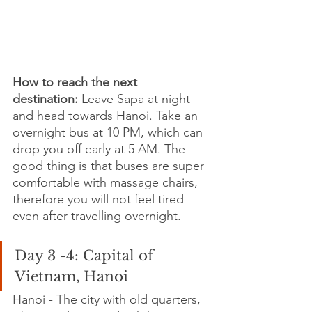
How to reach the next 
destination:
 Leave Sapa at night 
and head towards Hanoi. Take an 
overnight bus at 10 PM, which can 
drop you off early at 5 AM. The 
good thing is that buses are super 
comfortable with massage chairs, 
therefore you will not feel tired 
even after travelling overnight.
Day 3 -4: Capital of 
Vietnam, Hanoi 
Hanoi - The city with old quarters, 