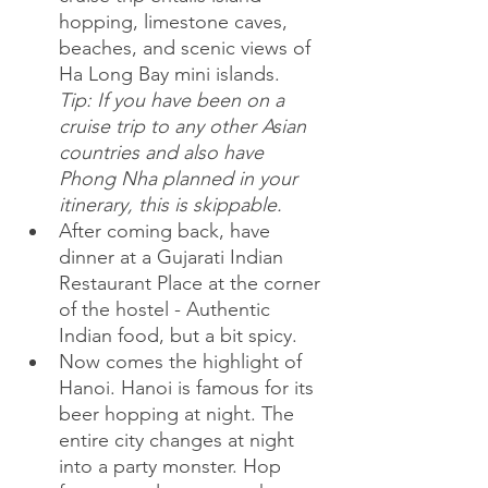
hopping, limestone caves, 
beaches, and scenic views of 
Ha Long Bay mini islands. 
Tip: If you have been on a 
cruise trip to any other Asian 
countries and also have 
Phong Nha planned in your 
itinerary, this is skippable. 
After coming back, have 
dinner at a Gujarati Indian 
Restaurant Place at the corner 
of the hostel - Authentic 
Indian food, but a bit spicy.
Now comes the highlight of 
Hanoi. Hanoi is famous for its 
beer hopping at night. The 
entire city changes at night 
into a party monster. Hop 