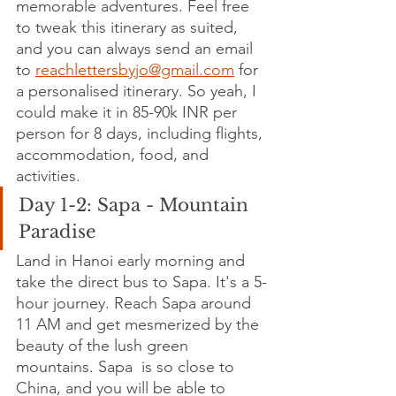
memorable adventures. Feel free 
to tweak this itinerary as suited, 
and you can always send an email 
to 
reachlettersbyjo@gmail.com
 for 
a personalised itinerary. So yeah, I 
could make it in 85-90k INR per 
person for 8 days, including flights, 
accommodation, food, and 
activities.
Day 1-2: Sapa - Mountain 
Paradise
Land in Hanoi early morning and 
take the direct bus to Sapa. It's a 5-
hour journey. Reach Sapa around 
11 AM and get mesmerized by the 
beauty of the lush green 
mountains.
Sapa  is so close to 
China, and you will be able to 