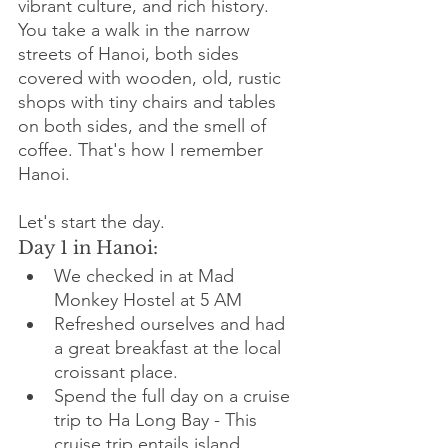
vibrant culture, and rich history. 
You take a walk in the narrow 
streets of Hanoi, both sides 
covered with wooden, old, rustic 
shops with tiny chairs and tables 
on both sides, and the smell of 
coffee. That's how I remember 
Hanoi.
Let's start the day. 
Day 1 in Hanoi:
We checked in at Mad 
Monkey Hostel at 5 AM
Refreshed ourselves and had 
a great breakfast at the local 
croissant place. 
Spend the full day on a cruise 
trip to Ha Long Bay - This 
cruise trip entails island 