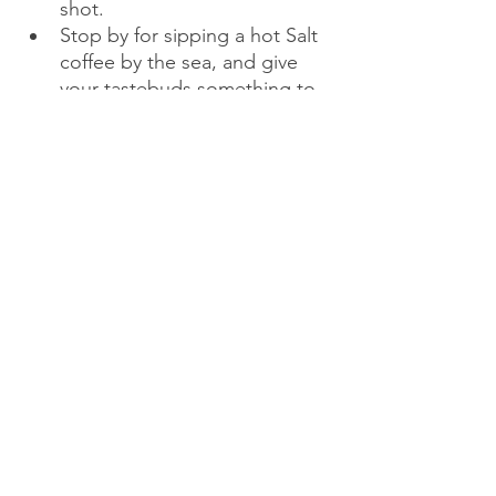
shot.
Stop by for sipping a hot Salt 
coffee by the sea, and give 
your tastebuds something to 
remember forever.
After returning from the 
Buddha statue, head towards 
the city and savour a Pizza 
place called 4Ps. Trust me, 
you don't want to miss out on 
something so good and so 
cheesy. 
Now time for another hyped 
thing - 8 PM Dragon Bridge 
show - Watch the fire show on 
the Da Nang Dragon Bridge. 
Tip: The Best spot is right 
under the bridge. Not only 
can you take the good shots, 