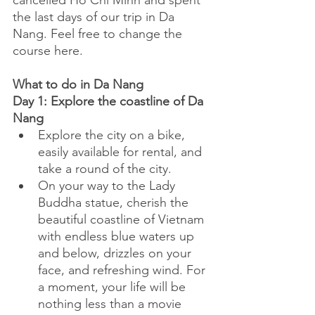
cancelled Ho Chi Minh and spent 
the last days of our trip in Da 
Nang. Feel free to change the 
course here.
What to do in Da Nang
Day 1: Explore the coastline of Da 
Nang
Explore the city on a bike, 
easily available for rental, and 
take a round of the city. 
On your way to the Lady 
Buddha statue, cherish the 
beautiful coastline of Vietnam 
with endless blue waters up 
and below, drizzles on your 
face, and refreshing wind. For 
a moment, your life will be 
nothing less than a movie 