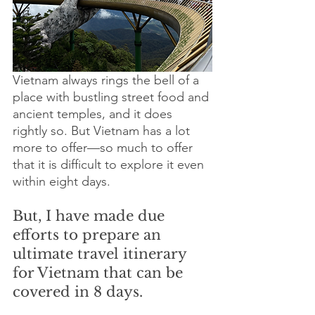
Vietnam always rings the bell of a 
place with bustling street food and 
ancient temples, and it does 
rightly so. But Vietnam has a lot 
more to offer—so much to offer 
that it is difficult to explore it even 
within eight days. 
But, I have made due 
efforts to prepare an 
ultimate travel itinerary 
for Vietnam that can be 
covered in 8 days. 