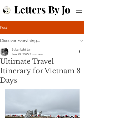
Letters By Jo
Post
Discover Everything...
Sukankshi Jain
Jun 29, 2025
7 min read
Ultimate Travel
Itinerary for Vietnam 8
Days