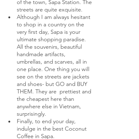
of the town, Sapa Station. The 
streets are quite exquisite.
Although I am always hesitant 
to shop in a country on the 
very first day, Sapa is your 
ultimate shopping paradise. 
All the souvenirs, beautiful 
handmade artifacts, 
umbrellas, and scarves, all in 
one place. One thing you will 
see on the streets are jackets 
and shoes- but GO and BUY 
THEM. They are  prettiest and 
the cheapest here than 
anywhere else in Vietnam, 
surprisingly.
Finally, to end your day, 
indulge in the best Coconut 
Coffee in Sapa. 