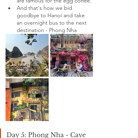
are famous for the egg coffee.
And that's how we bid 
goodbye to Hanoi and take 
an overnight bus to the next 
destination - Phong Nha
Day 5: Phong Nha - Cave 