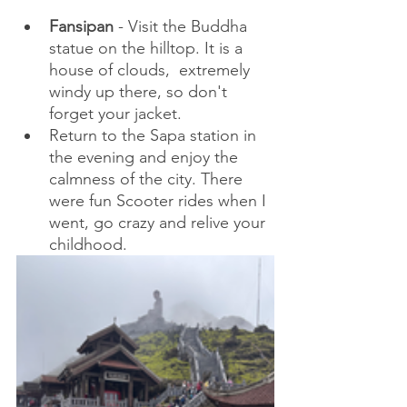
Fansipan
 - Visit the Buddha 
statue on the hilltop. It is a 
house of clouds,  extremely 
windy up there, so don't 
forget your jacket.
Return to the Sapa station in 
the evening and enjoy the 
calmness of the city. There 
were fun Scooter rides when I 
went, go crazy and relive your 
childhood.