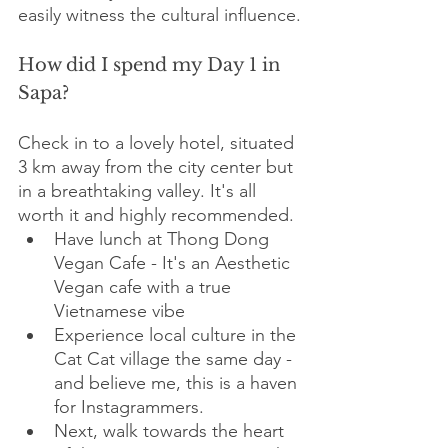
easily witness the cultural influence.
How did I spend my Day 1 in 
Sapa?
Check in to a lovely hotel, situated 
3 km away from the city center but 
in a breathtaking valley. It's all 
worth it and highly recommended. 
Have lunch at Thong Dong 
Vegan Cafe - It's an Aesthetic 
Vegan cafe with a true 
Vietnamese vibe
Experience local culture in the 
Cat Cat village the same day - 
and believe me, this is a haven 
for Instagrammers.
Next, walk towards the heart 