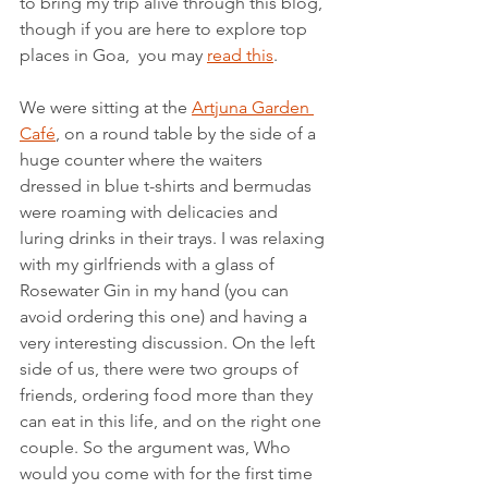
to bring my trip alive through this blog, 
though if you are here to explore top 
places in Goa,  you may 
read this
.
We were sitting at the 
Artjuna Garden 
Café
, on a round table by the side of a 
huge counter where the waiters 
dressed in blue t-shirts and bermudas 
were roaming with delicacies and 
luring drinks in their trays. I was relaxing 
with my girlfriends with a glass of 
Rosewater Gin in my hand (you can 
avoid ordering this one) and having a 
very interesting discussion. On the left 
side of us, there were two groups of 
friends, ordering food more than they 
can eat in this life, and on the right one 
couple. So the argument was, Who 
would you come with for the first time 