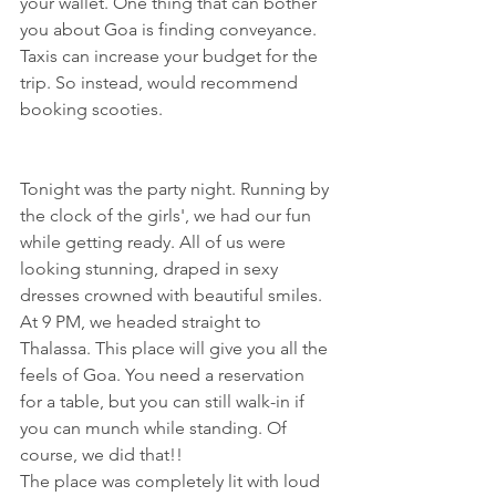
your wallet. One thing that can bother 
you about Goa is finding conveyance. 
Taxis can increase your budget for the 
trip. So instead, would recommend 
booking scooties.
Tonight was the party night. Running by 
the clock of the girls', we had our fun 
while getting ready. All of us were 
looking stunning, draped in sexy 
dresses crowned with beautiful smiles. 
At 9 PM, we headed straight to 
Thalassa. This place will give you all the 
feels of Goa. You need a reservation 
for a table, but you can still walk-in if 
you can munch while standing. Of 
course, we did that!! 
The place was completely lit with loud 