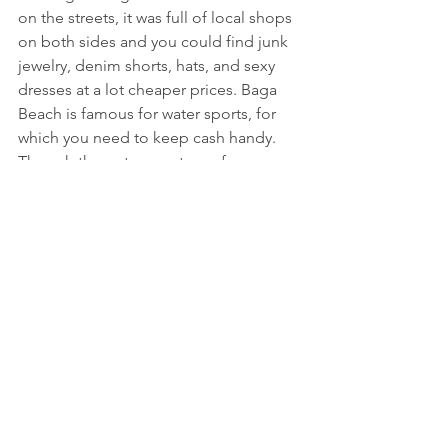
on the streets, it was full of local shops 
on both sides and you could find junk 
jewelry, denim shorts, hats, and sexy 
dresses at a lot cheaper prices. Baga 
Beach is famous for water sports, for 
which you need to keep cash handy. 
Though the water sports are for a very 
short duration, it is fun. You can enjoy 
Parasailing, Jet Ski, Kayaking and so 
much more. After taking a stroll on the 
beach, we relaxed for 4-5 hours on the 
Sun lounge with coolers/beers. I would 
recommend you to get your hair 
braided as it adds a lot more colors to 
the beautiful pictures.
Here comes the most awaited part, the 
sunset. As we watched the clear sky 