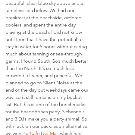
beautiful, clear blue sky above and a 
tameless sea below. We had our 
breakfast at the beachside, ordered 
coolers, and spent the entire day 
playing at the beach. I did not know 
until then that I have the potential to 
stay in water for 5 hours without caring 
much about tanning or see-through 
garms. I found South Goa much better 
than the North. It's so much less 
crowded, cleaner, and peaceful. We 
planned to go to Silent Noise at the 
end of the day but weekdays came our 
way, so it still remains on my bucket 
list. But this is one of the benchmarks 
for the headphones party, 3 channels 
and 3 DJs make you a party animal. So 
with luck on our back, as an alternative, 
we went to 
Cafe Del Mar
, which had 