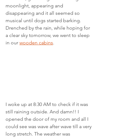
moonlight, appearing and 
disappearing and it all seemed so 
musical until dogs started barking. 
Drenched by the rain, while hoping for 
a clear sky tomorrow, we went to sleep 
in our 
wooden cabins
.
I woke up at 8:30 AM to check if it was 
still raining outside. And damn!! I 
opened the door of my room and all I 
could see was wave after wave till a very 
long stretch. The weather was 