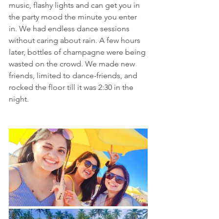
music, flashy lights and can get you in 
the party mood the minute you enter 
in. We had endless dance sessions 
without caring about rain. A few hours 
later, bottles of champagne were being 
wasted on the crowd. We made new 
friends, limited to dance-friends, and 
rocked the floor till it was 2:30 in the 
night.