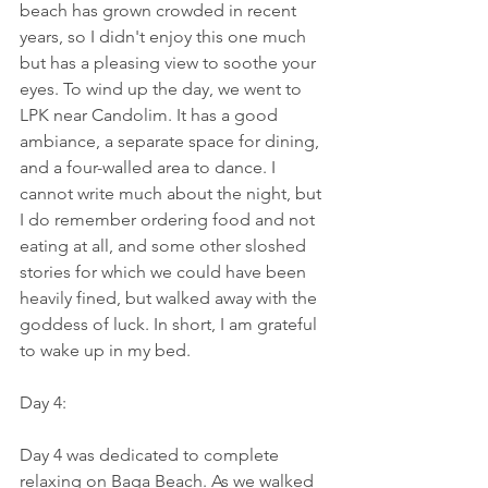
beach has grown crowded in recent 
years, so I didn't enjoy this one much 
but has a pleasing view to soothe your 
eyes. To wind up the day, we went to 
LPK near Candolim. It has a good 
ambiance, a separate space for dining, 
and a four-walled area to dance. I 
cannot write much about the night, but 
I do remember ordering food and not 
eating at all, and some other sloshed 
stories for which we could have been 
heavily fined, but walked away with the 
goddess of luck. In short, I am grateful 
to wake up in my bed.
Day 4:
Day 4 was dedicated to complete 
relaxing on Baga Beach. As we walked 