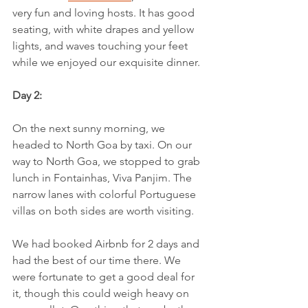
very fun and loving hosts. It has good 
seating, with white drapes and yellow 
lights, and waves touching your feet 
while we enjoyed our exquisite dinner.
Day 2:
On the next sunny morning, we 
headed to North Goa by taxi. On our 
way to North Goa, we stopped to grab 
lunch in Fontainhas, Viva Panjim. The 
narrow lanes with colorful Portuguese 
villas on both sides are worth visiting.
We had booked Airbnb for 2 days and 
had the best of our time there. We 
were fortunate to get a good deal for 
it, though this could weigh heavy on 