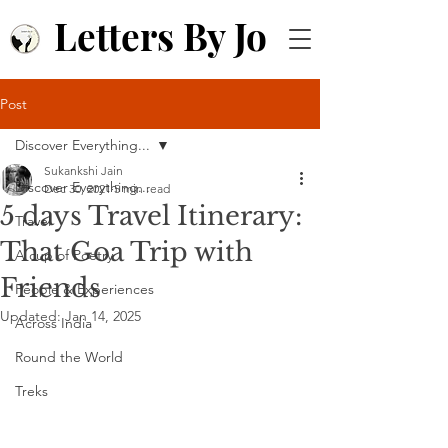
Letters By Jo
Post
Discover Everything...
Sukankshi Jain
Discover Everything...
Dec 30, 2021
5 min read
5 days Travel Itinerary:
Travel
That Goa Trip with
A cup of Poetry
Friends
People & Experiences
Updated:
Jan 14, 2025
Across India
Round the World
Treks