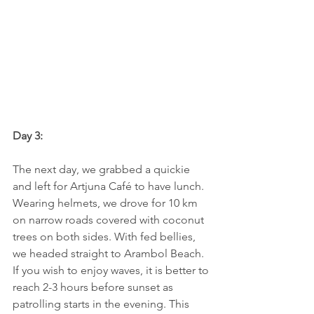
Day 3:
The next day, we grabbed a quickie 
and left for Artjuna Café to have lunch. 
Wearing helmets, we drove for 10 km 
on narrow roads covered with coconut 
trees on both sides. With fed bellies, 
we headed straight to Arambol Beach. 
If you wish to enjoy waves, it is better to 
reach 2-3 hours before sunset as 
patrolling starts in the evening. This 