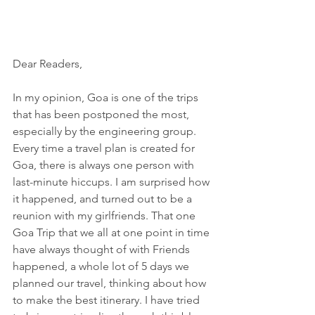
Dear Readers,
In my opinion, Goa is one of the trips 
that has been postponed the most, 
especially by the engineering group. 
Every time a travel plan is created for 
Goa, there is always one person with 
last-minute hiccups. I am surprised how 
it happened, and turned out to be a 
reunion with my girlfriends. That one 
Goa Trip that we all at one point in time 
have always thought of with Friends 
happened, a whole lot of 5 days we 
planned our travel, thinking about how 
to make the best itinerary. I have tried 