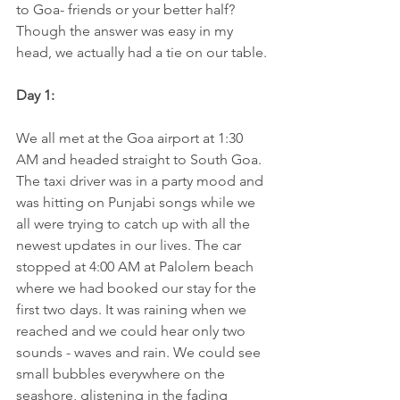
to Goa- friends or your better half? 
Though the answer was easy in my 
head, we actually had a tie on our table.
Day 1:
We all met at the Goa airport at 1:30 
AM and headed straight to South Goa. 
The taxi driver was in a party mood and 
was hitting on Punjabi songs while we 
all were trying to catch up with all the 
newest updates in our lives. The car 
stopped at 4:00 AM at Palolem beach 
where we had booked our stay for the 
first two days. It was raining when we 
reached and we could hear only two 
sounds - waves and rain. We could see 
small bubbles everywhere on the 
seashore, glistening in the fading 